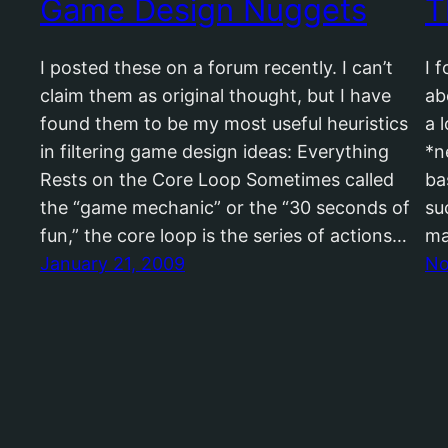
Game Design Nuggets
T
I posted these on a forum recently. I can’t
I 
claim them as original thought, but I have
ab
found them to be my most useful heuristics
a 
in filtering game design ideas: Everything
*n
Rests on the Core Loop Sometimes called
ba
the “game mechanic” or the “30 seconds of
su
fun,” the core loop is the series of actions…
ma
January 21, 2009
No