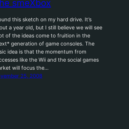
he smeXbox
found this sketch on my hard drive. It’s
out a year old, but I still believe we will see
lot of the ideas come to fruition in the
ext* generation of game consoles. The
sic idea is that the momentum from
ccesses like the Wii and the social games
rket will focus the…
vember 25, 2008