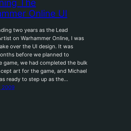
ning The
mmer Online UI
nding two years as the Lead
rtist on Warhammer Online, I was
ake over the UI design. It was
onths before we planned to
he game, we had completed the bulk
ncept art for the game, and Michael
was ready to step up as the…
, 2009