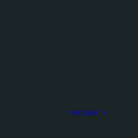
Next Page
→