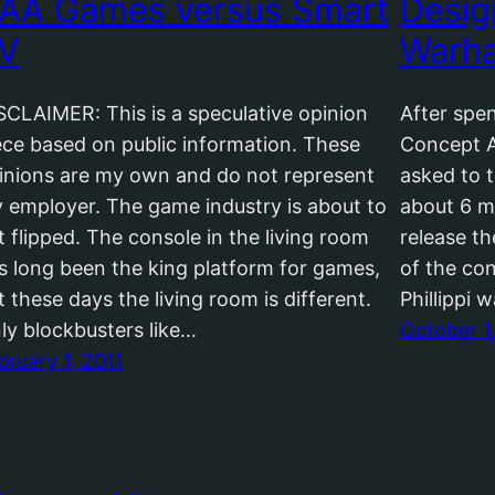
AA Games versus Smart
Desig
V
Warha
SCLAIMER: This is a speculative opinion
After spe
ece based on public information. These
Concept A
inions are my own and do not represent
asked to t
 employer. The game industry is about to
about 6 m
t flipped. The console in the living room
release t
s long been the king platform for games,
of the co
t these days the living room is different.
Phillippi 
ly blockbusters like…
October 1
bruary 1, 2011