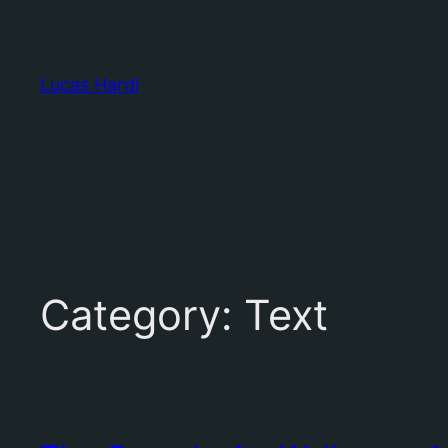
Skip
to
content
Lucas Hardi
Category:
Text