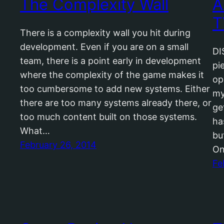
The Complexity Wall
A
T
There is a complexity wall you hit during
development. Even if you are on a small
DI
team, there is a point early in development
pi
where the complexity of the game makes it
op
too cumbersome to add new systems. Either
my
there are too many systems already there, or
ge
too much content built on those systems.
ha
What…
bu
February 26, 2014
On
Fe