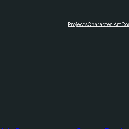
Projects
Character Art
Co