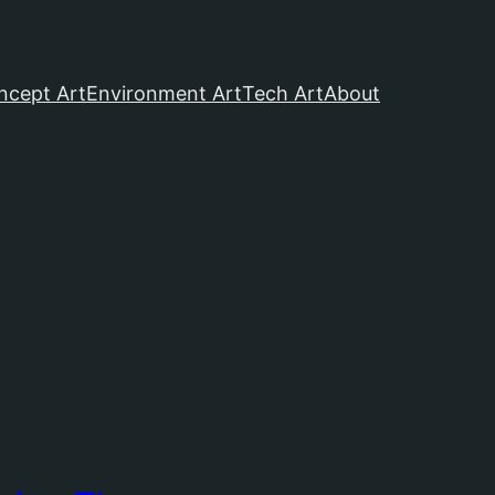
ncept Art
Environment Art
Tech Art
About