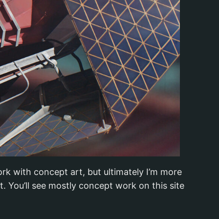
rk with concept art, but ultimately I’m more
 You’ll see mostly concept work on this site