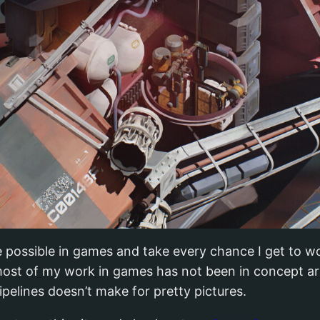
e possible in games and take every chance I get to wo
ost of my work in games has not been in concept art.
pelines doesn’t make for pretty pictures.