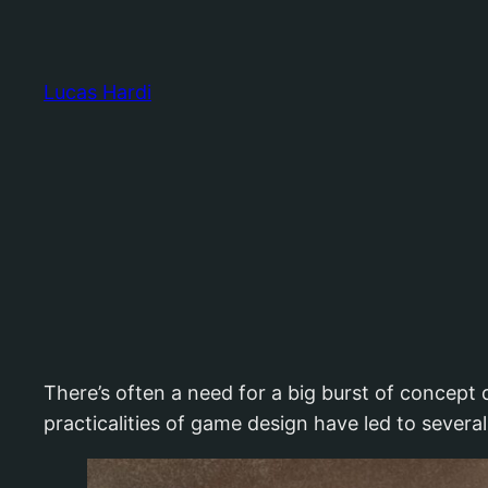
Skip
to
content
Lucas Hardi
There’s often a need for a big burst of concept 
practicalities of game design have led to several