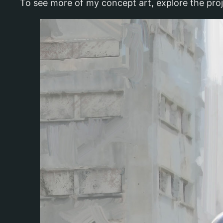
To see more of my concept art, explore the pro