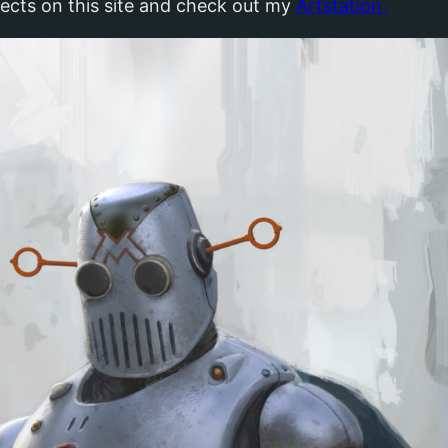
jects on this site and check out my
Artstation.