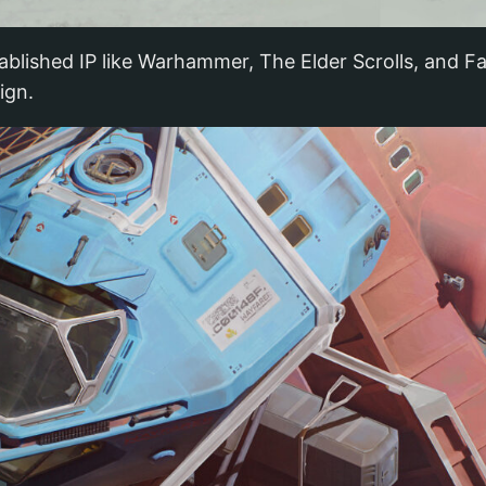
blished IP like Warhammer, The Elder Scrolls, and Fall
ign.