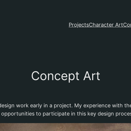
Projects
Character Art
Co
Concept Art
design work early in a project. My experience with t
 opportunities to participate in this key design proce