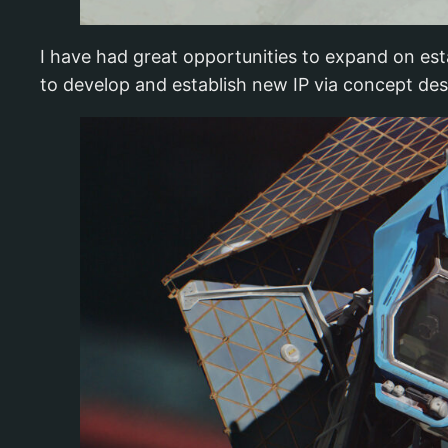
I have had great opportunities to expand on esta
to develop and establish new IP via concept des