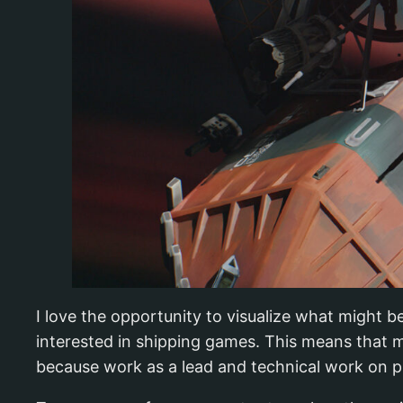
I love the opportunity to visualize what might b
interested in shipping games. This means that m
because work as a lead and technical work on pi