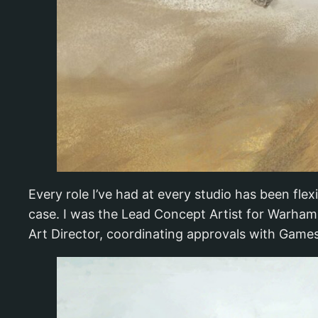
Every role I’ve had at every studio has been fle
case. I was the Lead Concept Artist for Warhamm
Art Director, coordinating approvals with Game