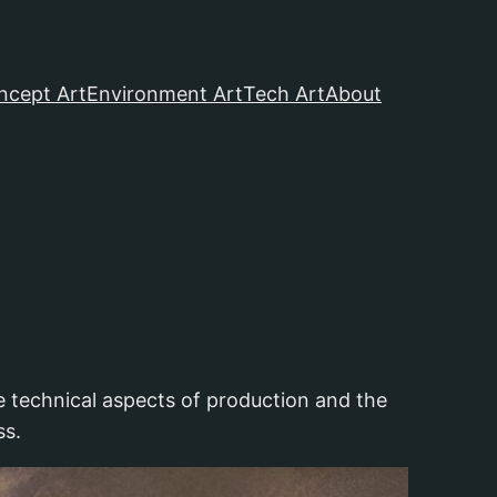
ncept Art
Environment Art
Tech Art
About
he technical aspects of production and the
ss.