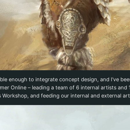
xible enough to integrate concept design, and I’ve bee
er Online – leading a team of 6 internal artists and
s Workshop, and feeding our internal and external ar