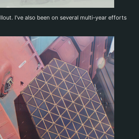
out. I’ve also been on several multi-year efforts