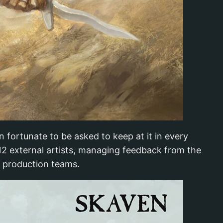
n fortunate to be asked to keep at it in every
 12 external artists, managing feedback from the
t production teams.